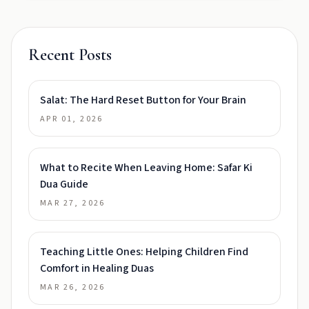
Recent Posts
Salat: The Hard Reset Button for Your Brain
APR 01, 2026
What to Recite When Leaving Home: Safar Ki
Dua Guide
MAR 27, 2026
Teaching Little Ones: Helping Children Find
Comfort in Healing Duas
MAR 26, 2026