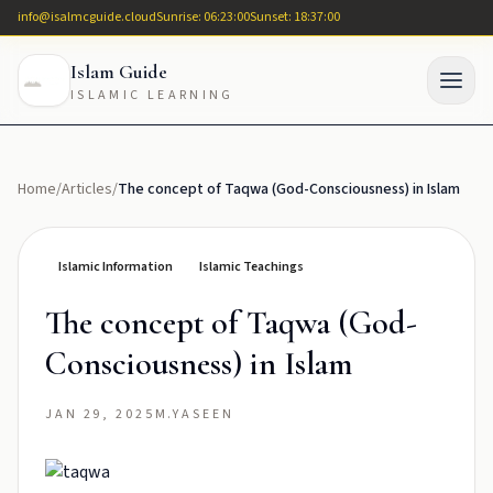
info@isalmcguide.cloud
Sunrise: 06:23:00
Sunset: 18:37:00
Islam Guide
ISLAMIC LEARNING
Home
/
Articles
/
The concept of Taqwa (God-Consciousness) in Islam
Islamic Information
Islamic Teachings
The concept of Taqwa (God-
Consciousness) in Islam
JAN 29, 2025
M.YASEEN