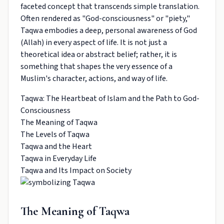
faceted concept that transcends simple translation.
Often rendered as "God-consciousness" or "piety,"
Taqwa embodies a deep, personal awareness of God
(Allah) in every aspect of life. It is not just a
theoretical idea or abstract belief; rather, it is
something that shapes the very essence of a
Muslim's character, actions, and way of life.
Taqwa: The Heartbeat of Islam and the Path to God-
Consciousness
The Meaning of Taqwa
The Levels of Taqwa
Taqwa and the Heart
Taqwa in Everyday Life
Taqwa and Its Impact on Society
The Meaning of Taqwa