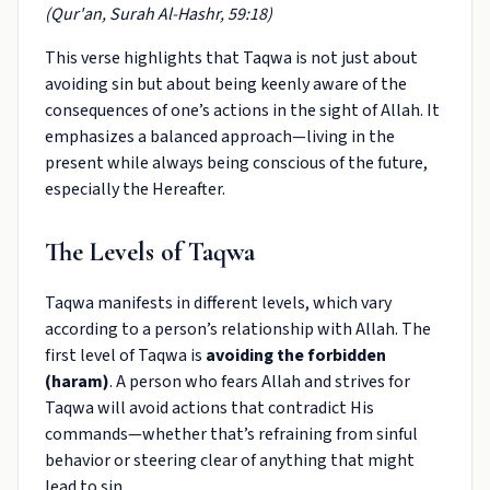
(Qur'an, Surah Al-Hashr, 59:18)
This verse highlights that Taqwa is not just about
avoiding sin but about being keenly aware of the
consequences of one’s actions in the sight of Allah. It
emphasizes a balanced approach—living in the
present while always being conscious of the future,
especially the Hereafter.
The Levels of Taqwa
Taqwa manifests in different levels, which vary
according to a person’s relationship with Allah. The
first level of Taqwa is
avoiding the forbidden
(haram)
. A person who fears Allah and strives for
Taqwa will avoid actions that contradict His
commands—whether that’s refraining from sinful
behavior or steering clear of anything that might
lead to sin.