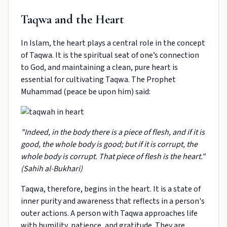
Taqwa and the Heart
In Islam, the heart plays a central role in the concept
of Taqwa. It is the spiritual seat of one’s connection
to God, and maintaining a clean, pure heart is
essential for cultivating Taqwa. The Prophet
Muhammad (peace be upon him) said:
"Indeed, in the body there is a piece of flesh, and if it is
good, the whole body is good; but if it is corrupt, the
whole body is corrupt. That piece of flesh is the heart."
(Sahih al-Bukhari)
Taqwa, therefore, begins in the heart. It is a state of
inner purity and awareness that reflects in a person's
outer actions. A person with Taqwa approaches life
with humility, patience, and gratitude. They are