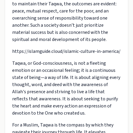
to maintain their Taqwa, the outcomes are evident:
peace, mutual respect, care for the poor, and an
overarching sense of responsibility toward one
another. Such a society doesn’t just prioritize
material success but is also concerned with the
spiritual and moral development of its people.
https://islamguide.cloud/islamic-culture-in-america/
Taqwa, or God-consciousness, is not a fleeting
emotion or an occasional feeling; it is a continuous
state of being—a way of life. It is about aligning every
thought, word, and deed with the awareness of
Allah's presence and striving to live a life that
reflects that awareness. It is about seeking to purify
the heart and make every action an expression of
devotion to the One who created us.
For a Muslim, Taqwa is the compass by which they
navigate their journey through life. It elevates