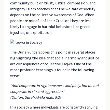
community built on trust, justice, compassion, and
integrity. Islam teaches that the welfare of society
depends on the collective awareness of God. When
people are mindful of their Creator, they are less
likely to engage in harmful behaviors like greed,
injustice, or exploitation.
The Qur'an underscores this point in several places,
highlighting the idea that social harmony and justice
are consequences of collective Taqwa. One of the
most profound teachings is found in the following
verse:
"And cooperate in righteousness and piety, but do not
cooperate in sin and aggression."
(Qur'an, Surah Al-Ma’idah, 5:2)
In a society where individuals are constantly striving