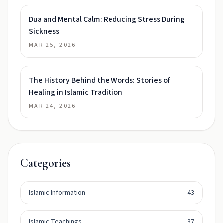
Dua and Mental Calm: Reducing Stress During
Sickness
MAR 25, 2026
The History Behind the Words: Stories of
Healing in Islamic Tradition
MAR 24, 2026
Categories
Islamic Information
43
Islamic Teachings
37