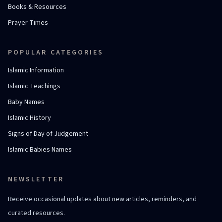
Books & Resources
Prayer Times
POPULAR CATEGORIES
Islamic Information
Islamic Teachings
Baby Names
Islamic History
Signs of Day of Judgement
Islamic Babies Names
NEWSLETTER
Receive occasional updates about new articles, reminders, and
curated resources.