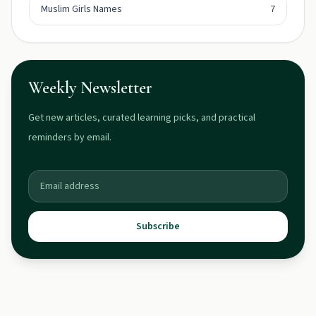
Muslim Girls Names
7
Weekly Newsletter
Get new articles, curated learning picks, and practical
reminders by email.
Subscribe