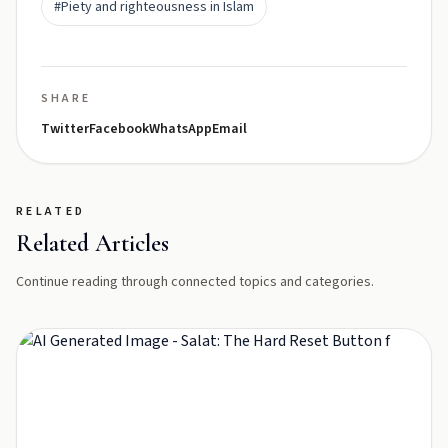
#Piety and righteousness in Islam
SHARE
Twitter
Facebook
WhatsApp
Email
RELATED
Related Articles
Continue reading through connected topics and categories.