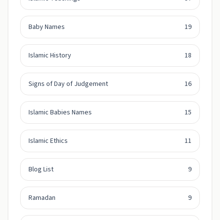
Baby Names
19
Islamic History
18
Signs of Day of Judgement
16
Islamic Babies Names
15
Islamic Ethics
11
Blog List
9
Ramadan
9