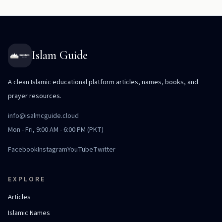
Islam Guide
A clean Islamic educational platform articles, names, books, and
prayer resources.
info@isalmcguide.cloud
Mon - Fri, 9:00 AM - 6:00 PM (PKT)
Facebook
Instagram
YouTube
Twitter
EXPLORE
Articles
Islamic Names