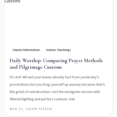
Islamic Information
Islamic Teachings
Daily Worship: Comparing Prayer Methods
and Pilgrimage Customs
It's 4:47 AM and your knees already hurt from yesterday's
prostrations but you drag yourself up anyway because that's
the grind of real devotion—not the Instagram version with
filtered lighting and perfect cushions. Dail
MAR 22, 2026
M.YASEEN