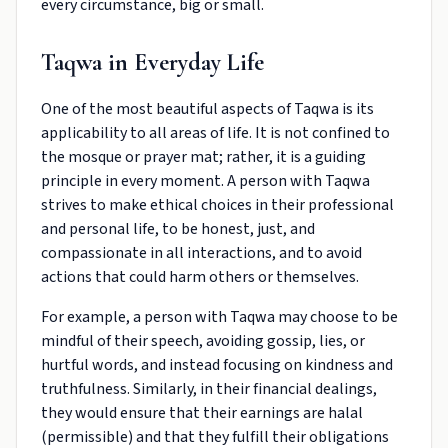
every circumstance, big or small.
Taqwa in Everyday Life
One of the most beautiful aspects of Taqwa is its
applicability to all areas of life. It is not confined to
the mosque or prayer mat; rather, it is a guiding
principle in every moment. A person with Taqwa
strives to make ethical choices in their professional
and personal life, to be honest, just, and
compassionate in all interactions, and to avoid
actions that could harm others or themselves.
For example, a person with Taqwa may choose to be
mindful of their speech, avoiding gossip, lies, or
hurtful words, and instead focusing on kindness and
truthfulness. Similarly, in their financial dealings,
they would ensure that their earnings are halal
(permissible) and that they fulfill their obligations