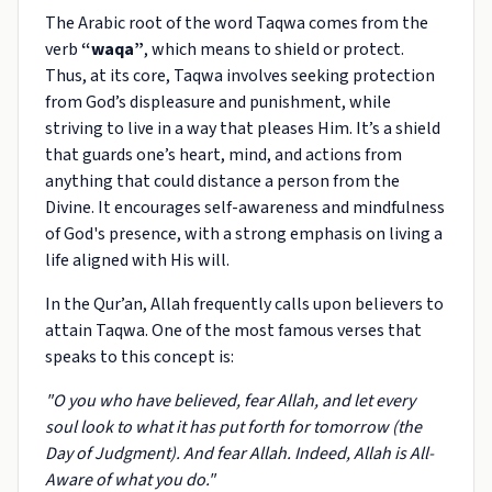
The Arabic root of the word Taqwa comes from the
verb
“waqa”
, which means to shield or protect.
Thus, at its core, Taqwa involves seeking protection
from God’s displeasure and punishment, while
striving to live in a way that pleases Him. It’s a shield
that guards one’s heart, mind, and actions from
anything that could distance a person from the
Divine. It encourages self-awareness and mindfulness
of God's presence, with a strong emphasis on living a
life aligned with His will.
In the Qur’an, Allah frequently calls upon believers to
attain Taqwa. One of the most famous verses that
speaks to this concept is:
"O you who have believed, fear Allah, and let every
soul look to what it has put forth for tomorrow (the
Day of Judgment). And fear Allah. Indeed, Allah is All-
Aware of what you do."