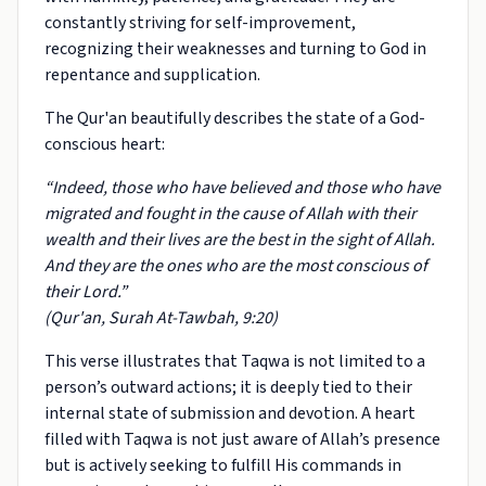
constantly striving for self-improvement,
recognizing their weaknesses and turning to God in
repentance and supplication.
The Qur'an beautifully describes the state of a God-
conscious heart:
“Indeed, those who have believed and those who have
migrated and fought in the cause of Allah with their
wealth and their lives are the best in the sight of Allah.
And they are the ones who are the most conscious of
their Lord.”
(Qur'an, Surah At-Tawbah, 9:20)
This verse illustrates that Taqwa is not limited to a
person’s outward actions; it is deeply tied to their
internal state of submission and devotion. A heart
filled with Taqwa is not just aware of Allah’s presence
but is actively seeking to fulfill His commands in