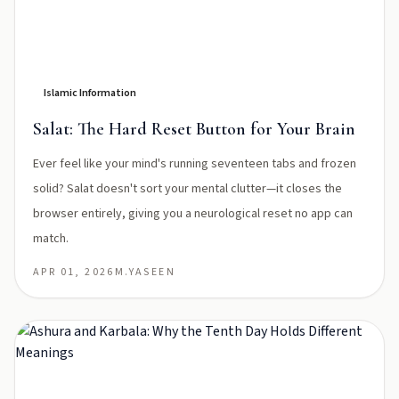
Islamic Information
Salat: The Hard Reset Button for Your Brain
Ever feel like your mind's running seventeen tabs and frozen
solid? Salat doesn't sort your mental clutter—it closes the
browser entirely, giving you a neurological reset no app can
match.
APR 01, 2026
M.YASEEN