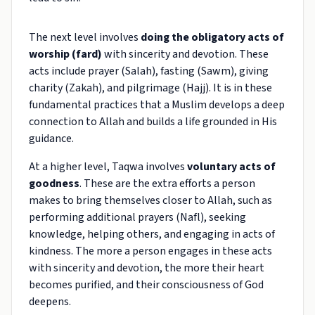
The next level involves
doing the obligatory acts of
worship (fard)
with sincerity and devotion. These
acts include prayer (Salah), fasting (Sawm), giving
charity (Zakah), and pilgrimage (Hajj). It is in these
fundamental practices that a Muslim develops a deep
connection to Allah and builds a life grounded in His
guidance.
At a higher level, Taqwa involves
voluntary acts of
goodness
. These are the extra efforts a person
makes to bring themselves closer to Allah, such as
performing additional prayers (Nafl), seeking
knowledge, helping others, and engaging in acts of
kindness. The more a person engages in these acts
with sincerity and devotion, the more their heart
becomes purified, and their consciousness of God
deepens.