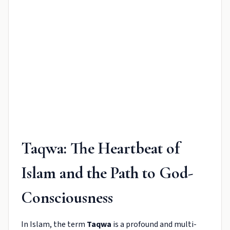
Taqwa: The Heartbeat of
Islam and the Path to God-
Consciousness
In Islam, the term
Taqwa
is a profound and multi-