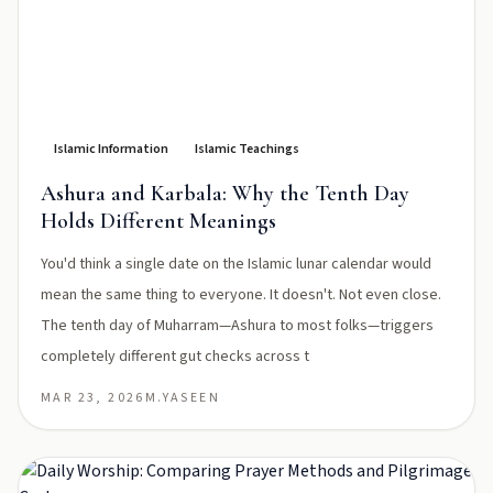
Islamic Information
Islamic Teachings
Ashura and Karbala: Why the Tenth Day
Holds Different Meanings
You'd think a single date on the Islamic lunar calendar would
mean the same thing to everyone. It doesn't. Not even close.
The tenth day of Muharram—Ashura to most folks—triggers
completely different gut checks across t
MAR 23, 2026
M.YASEEN