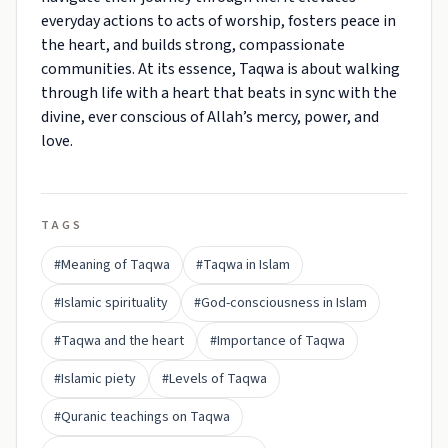
everyday actions to acts of worship, fosters peace in
the heart, and builds strong, compassionate
communities. At its essence, Taqwa is about walking
through life with a heart that beats in sync with the
divine, ever conscious of Allah’s mercy, power, and
love.
TAGS
#Meaning of Taqwa
#Taqwa in Islam
#Islamic spirituality
#God-consciousness in Islam
#Taqwa and the heart
#Importance of Taqwa
#Islamic piety
#Levels of Taqwa
#Quranic teachings on Taqwa