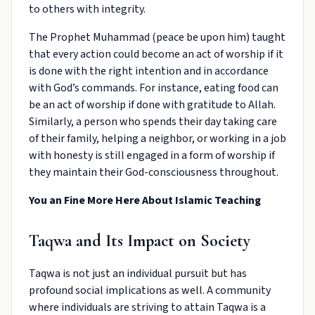
to others with integrity.
The Prophet Muhammad (peace be upon him) taught
that every action could become an act of worship if it
is done with the right intention and in accordance
with God’s commands. For instance, eating food can
be an act of worship if done with gratitude to Allah.
Similarly, a person who spends their day taking care
of their family, helping a neighbor, or working in a job
with honesty is still engaged in a form of worship if
they maintain their God-consciousness throughout.
You an Fine More Here About
Islamic Teaching
Taqwa and Its Impact on Society
Taqwa is not just an individual pursuit but has
profound social implications as well. A community
where individuals are striving to attain Taqwa is a