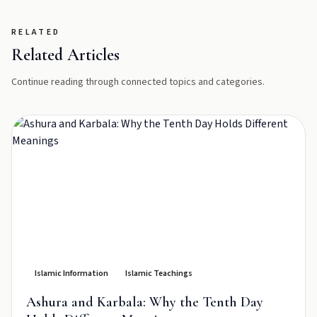
RELATED
Related Articles
Continue reading through connected topics and categories.
Islamic Information
Islamic Teachings
Ashura and Karbala: Why the Tenth Day