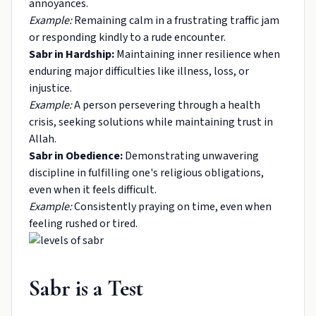
annoyances.
Example:
Remaining calm in a frustrating traffic jam
or responding kindly to a rude encounter.
Sabr in Hardship:
Maintaining inner resilience when
enduring major difficulties like illness, loss, or
injustice.
Example:
A person persevering through a health
crisis, seeking solutions while maintaining trust in
Allah.
Sabr in Obedience:
Demonstrating unwavering
discipline in fulfilling one's religious obligations,
even when it feels difficult.
Example:
Consistently praying on time, even when
feeling rushed or tired.
Sabr is a Test