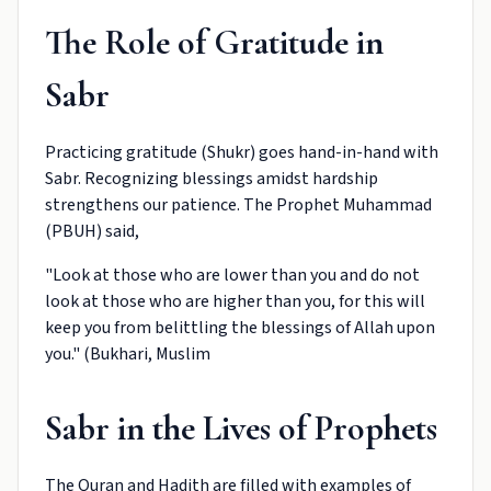
The Role of Gratitude in
Sabr
Practicing gratitude (Shukr) goes hand-in-hand with
Sabr. Recognizing blessings amidst hardship
strengthens our patience. The Prophet Muhammad
(PBUH) said,
"Look at those who are lower than you and do not
look at those who are higher than you, for this will
keep you from belittling the blessings of Allah upon
you." (Bukhari, Muslim
Sabr in the Lives of Prophets
The Quran and Hadith are filled with examples of