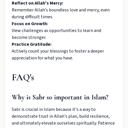
Reflect on Allah's Mercy:
Remember Allah's boundless love and mercy, even
during difficult times.
Focus on Growth:
View challenges as opportunities to learn and
become stronger.
Practice Gratitude:
Actively count your blessings to foster a deeper
appreciation for what you have.
FAQ's
Why is Sabr so important in Islam?
Sabr is crucial in Islam because it's a way to
demonstrate trust in Allah's plan, build resilience,
and ultimately elevate ourselves spiritually. Patience