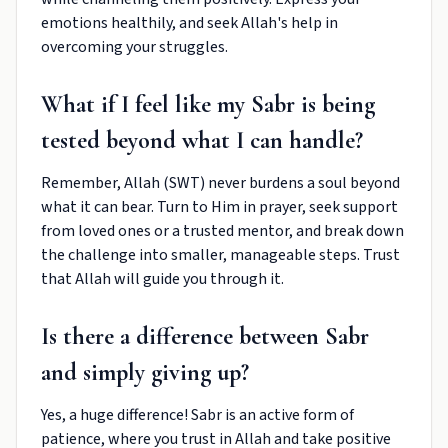
emotions healthily, and seek Allah's help in
overcoming your struggles.
What if I feel like my Sabr is being
tested beyond what I can handle?
Remember, Allah (SWT) never burdens a soul beyond
what it can bear. Turn to Him in prayer, seek support
from loved ones or a trusted mentor, and break down
the challenge into smaller, manageable steps. Trust
that Allah will guide you through it.
Is there a difference between Sabr
and simply giving up?
Yes, a huge difference! Sabr is an active form of
patience, where you trust in Allah and take positive