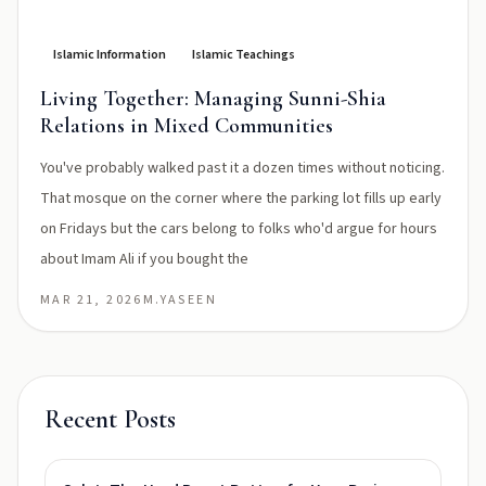
Islamic Information
Islamic Teachings
Living Together: Managing Sunni-Shia
Relations in Mixed Communities
You've probably walked past it a dozen times without noticing.
That mosque on the corner where the parking lot fills up early
on Fridays but the cars belong to folks who'd argue for hours
about Imam Ali if you bought the
MAR 21, 2026
M.YASEEN
Recent Posts