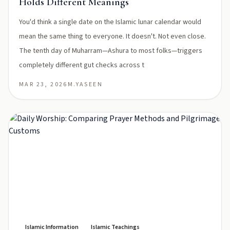
Holds Different Meanings
You'd think a single date on the Islamic lunar calendar would
mean the same thing to everyone. It doesn't. Not even close.
The tenth day of Muharram—Ashura to most folks—triggers
completely different gut checks across t
MAR 23, 2026
M.YASEEN
Islamic Information
Islamic Teachings