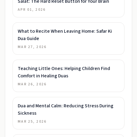
Salat: The Hard Reset Button for Your Brain
APR 01, 2026
What to Recite When Leaving Home: Safar Ki
Dua Guide
MAR 27, 2026
Teaching Little Ones: Helping Children Find
Comfort in Healing Duas
MAR 26, 2026
Dua and Mental Calm: Reducing Stress During
Sickness
MAR 25, 2026