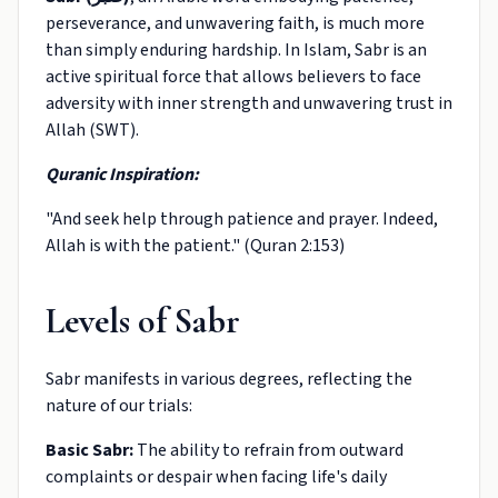
perseverance, and unwavering faith, is much more
than simply enduring hardship. In Islam, Sabr is an
active spiritual force that allows believers to face
adversity with inner strength and unwavering trust in
Allah (SWT).
Quranic Inspiration:
"And seek help through patience and prayer. Indeed,
Allah is with the patient." (Quran 2:153)
Levels of Sabr
Sabr manifests in various degrees, reflecting the
nature of our trials:
Basic Sabr:
The ability to refrain from outward
complaints or despair when facing life's daily