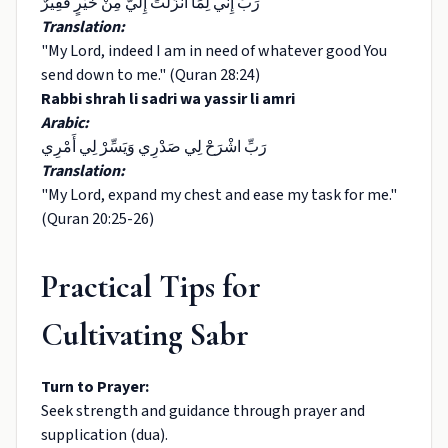
رَبِّ إِنِّي لِمَا أَنْزَلْتَ إِلَيَّ مِنْ خَيْرٍ فَقِيرٌ
Translation:
"My Lord, indeed I am in need of whatever good You
send down to me." (Quran 28:24)
Rabbi shrah li sadri wa yassir li amri
Arabic:
رَبِّ اشْرَحْ لِي صَدْرِي وَيَسِّرْ لِي أَمْرِي
Translation:
"My Lord, expand my chest and ease my task for me."
(Quran 20:25-26)
Practical Tips for
Cultivating Sabr
Turn to Prayer:
Seek strength and guidance through prayer and
supplication (dua).