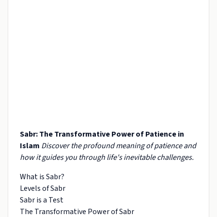
Sabr: The Transformative Power of Patience in
Islam
Discover the profound meaning of patience and
how it guides you through life's inevitable challenges.
What is Sabr?
Levels of Sabr
Sabr is a Test
The Transformative Power of Sabr