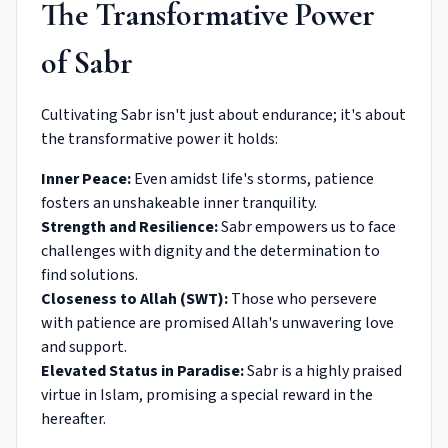
The Transformative Power
of Sabr
Cultivating Sabr isn't just about endurance; it's about
the transformative power it holds:
Inner Peace:
Even amidst life's storms, patience
fosters an unshakeable inner tranquility.
Strength and Resilience:
Sabr empowers us to face
challenges with dignity and the determination to
find solutions.
Closeness to Allah (SWT):
Those who persevere
with patience are promised Allah's unwavering love
and support.
Elevated Status in Paradise:
Sabr is a highly praised
virtue in Islam, promising a special reward in the
hereafter.