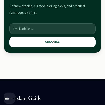
Get new articles, curated learning picks, and practical
reminders by email.
Subscribe
Islam Guide