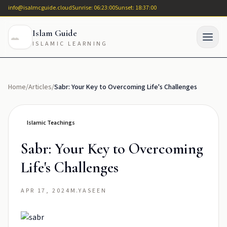
info@isalmcguide.cloud
Sunrise: 06:23:00
Sunset: 18:37:00
Islam Guide
ISLAMIC LEARNING
Home
/
Articles
/
Sabr: Your Key to Overcoming Life's Challenges
Islamic Teachings
Sabr: Your Key to Overcoming
Life's Challenges
APR 17, 2024
M.YASEEN