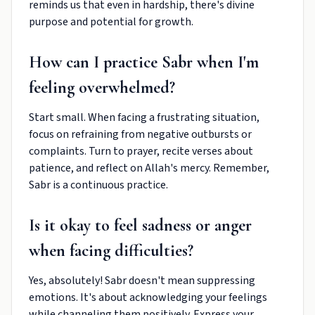
reminds us that even in hardship, there's divine
purpose and potential for growth.
How can I practice Sabr when I'm
feeling overwhelmed?
Start small. When facing a frustrating situation,
focus on refraining from negative outbursts or
complaints. Turn to prayer, recite verses about
patience, and reflect on Allah's mercy. Remember,
Sabr is a continuous practice.
Is it okay to feel sadness or anger
when facing difficulties?
Yes, absolutely! Sabr doesn't mean suppressing
emotions. It's about acknowledging your feelings
while channeling them positively. Express your