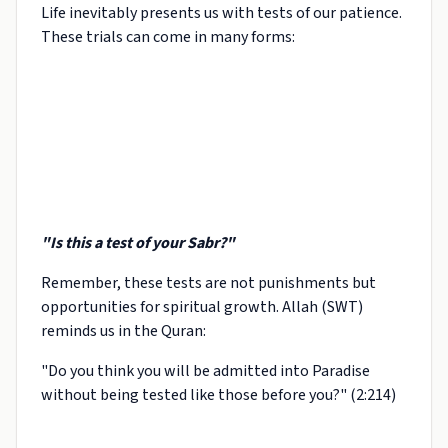
Life inevitably presents us with tests of our patience.
These trials can come in many forms:
"Is this a test of your Sabr?"
Remember, these tests are not punishments but
opportunities for spiritual growth. Allah (SWT)
reminds us in the Quran:
"Do you think you will be admitted into Paradise
without being tested like those before you?" (2:214)