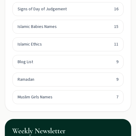
Signs of Day of Judgement
16
Islamic Babies Names
15
Islamic Ethics
11
Blog List
9
Ramadan
9
Muslim Girls Names
7
Weekly Newsletter