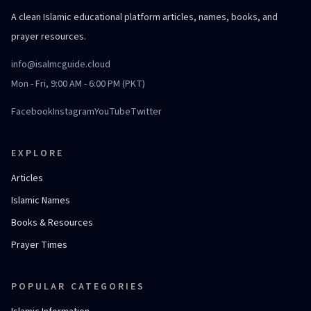
A clean Islamic educational platform articles, names, books, and
prayer resources.
info@isalmcguide.cloud
Mon - Fri, 9:00 AM - 6:00 PM (PKT)
Facebook
Instagram
YouTube
Twitter
EXPLORE
Articles
Islamic Names
Books & Resources
Prayer Times
POPULAR CATEGORIES