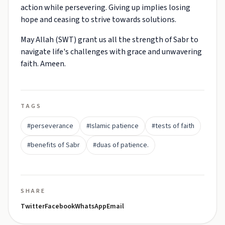
action while persevering. Giving up implies losing
hope and ceasing to strive towards solutions.
May Allah (SWT) grant us all the strength of Sabr to
navigate life's challenges with grace and unwavering
faith. Ameen.
TAGS
#perseverance
#Islamic patience
#tests of faith
#benefits of Sabr
#duas of patience.
SHARE
Twitter
Facebook
WhatsApp
Email