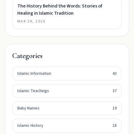
The History Behind the Words: Stories of
Healing in Islamic Tradition
MAR 24, 2026
Categories
Islamic Information
43
Islamic Teachings
37
Baby Names
19
Islamic History
18