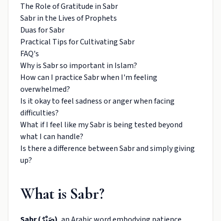
The Role of Gratitude in Sabr
Sabr in the Lives of Prophets
Duas for Sabr
Practical Tips for Cultivating Sabr
FAQ's
Why is Sabr so important in Islam?
How can I practice Sabr when I'm feeling
overwhelmed?
Is it okay to feel sadness or anger when facing
difficulties?
What if I feel like my Sabr is being tested beyond
what I can handle?
Is there a difference between Sabr and simply giving
up?
What is Sabr?
Sabr (صَبْرٌ)
, an Arabic word embodying patience,