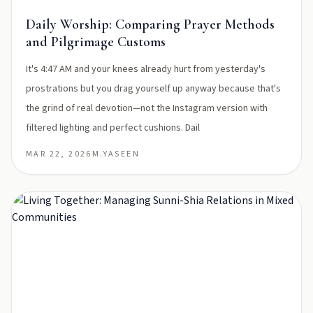
Daily Worship: Comparing Prayer Methods
and Pilgrimage Customs
It's 4:47 AM and your knees already hurt from yesterday's
prostrations but you drag yourself up anyway because that's
the grind of real devotion—not the Instagram version with
filtered lighting and perfect cushions. Dail
MAR 22, 2026
M.YASEEN