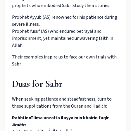
prophets who embodied Sabr. Study their stories:
Prophet Ayyub (AS) renowned for his patience during
severe illness.
Prophet Yusuf (AS) who endured betrayal and
imprisonment, yet maintained unwavering faith in
Allah.
Their examples inspire us to face our own trials with
Sabr.
Duas for Sabr
When seeking patience and steadfastness, turn to
these supplications from the Quran and Hadith:
Rabbi innī lima anzalta ilayya min khairin faqīr
Arabic: