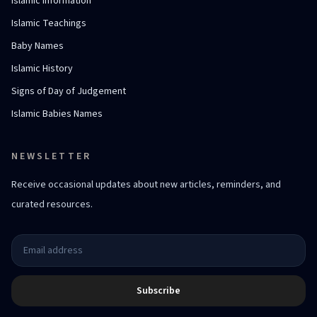
Islamic Information
Islamic Teachings
Baby Names
Islamic History
Signs of Day of Judgement
Islamic Babies Names
NEWSLETTER
Receive occasional updates about new articles, reminders, and
curated resources.
Subscribe