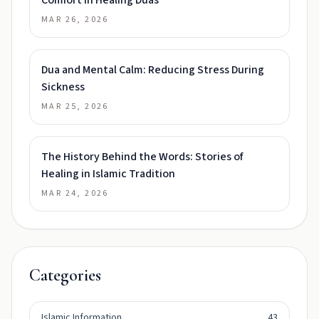
Comfort in Healing Duas
MAR 26, 2026
Dua and Mental Calm: Reducing Stress During
Sickness
MAR 25, 2026
The History Behind the Words: Stories of
Healing in Islamic Tradition
MAR 24, 2026
Categories
Islamic Information
43