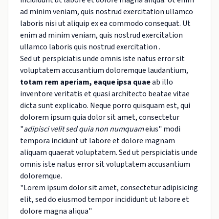
incididunt ut labore et dolore magna aliqua. Ut enim
ad minim veniam, quis nostrud exercitation ullamco
laboris nisi ut aliquip ex ea commodo consequat. Ut
enim ad minim veniam, quis nostrud exercitation
ullamco laboris quis nostrud exercitation .
Sed ut perspiciatis unde omnis iste natus error sit
voluptatem accusantium doloremque laudantium,
totam rem aperiam, eaque ipsa quae
ab illo
inventore veritatis et quasi architecto beatae vitae
dicta sunt explicabo. Neque porro quisquam est, qui
dolorem ipsum quia dolor sit amet, consectetur
"
adipisci velit sed quia non numquam
eius" modi
tempora incidunt ut labore et dolore magnam
aliquam quaerat voluptatem. Sed ut perspiciatis unde
omnis iste natus error sit voluptatem accusantium
doloremque.
"Lorem ipsum dolor sit amet, consectetur adipisicing
elit, sed do eiusmod tempor incididunt ut labore et
dolore magna aliqua"