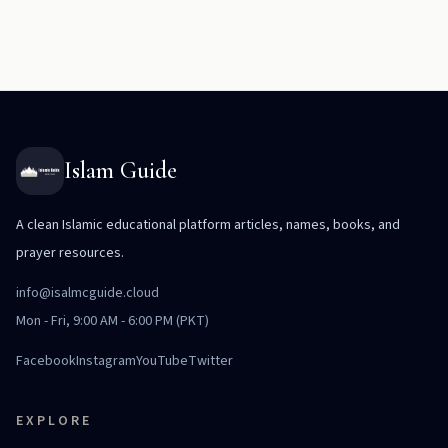
Islam Guide
A clean Islamic educational platform articles, names, books, and
prayer resources.
info@isalmcguide.cloud
Mon - Fri, 9:00 AM - 6:00 PM (PKT)
Facebook
Instagram
YouTube
Twitter
EXPLORE