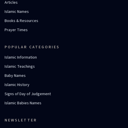
Articles
Islamic Names
Books & Resources
Prayer Times
POPULAR CATEGORIES
Islamic Information
Islamic Teachings
Baby Names
Islamic History
Signs of Day of Judgement
Islamic Babies Names
NEWSLETTER