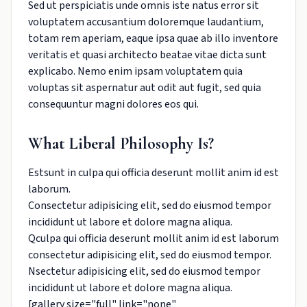
Sed ut perspiciatis unde omnis iste natus error sit
voluptatem accusantium doloremque laudantium,
totam rem aperiam, eaque ipsa quae ab illo inventore
veritatis et quasi architecto beatae vitae dicta sunt
explicabo. Nemo enim ipsam voluptatem quia
voluptas sit aspernatur aut odit aut fugit, sed quia
consequuntur magni dolores eos qui.
What Liberal Philosophy Is?
Estsunt in culpa qui officia deserunt mollit anim id est
laborum.
Consectetur adipisicing elit, sed do eiusmod tempor
incididunt ut labore et dolore magna aliqua.
Qculpa qui officia deserunt mollit anim id est laborum
consectetur adipisicing elit, sed do eiusmod tempor.
Nsectetur adipisicing elit, sed do eiusmod tempor
incididunt ut labore et dolore magna aliqua.
[gallery size="full" link="none"