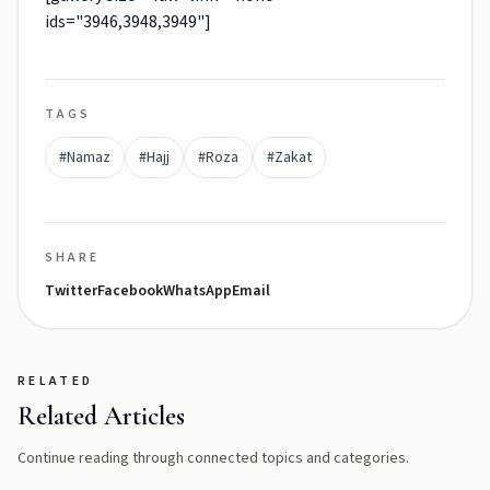
ids="3946,3948,3949"]
TAGS
#Namaz
#Hajj
#Roza
#Zakat
SHARE
Twitter
Facebook
WhatsApp
Email
RELATED
Related Articles
Continue reading through connected topics and categories.