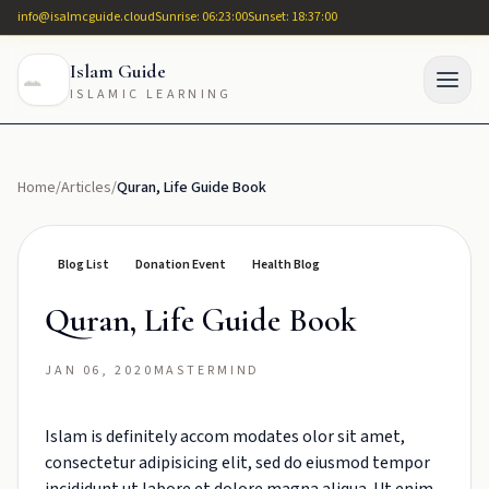
info@isalmcguide.cloud
Sunrise: 06:23:00
Sunset: 18:37:00
Islam Guide
ISLAMIC LEARNING
Home
/
Articles
/
Quran, Life Guide Book
Blog List
Donation Event
Health Blog
Quran, Life Guide Book
JAN 06, 2020
MASTERMIND
Islam is definitely accom modates olor sit amet,
consectetur adipisicing elit, sed do eiusmod tempor