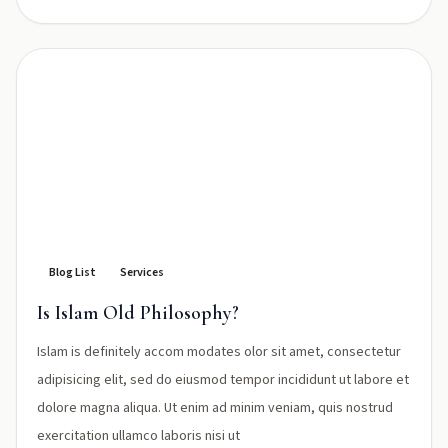
Blog List
Services
Is Islam Old Philosophy?
Islam is definitely accom modates olor sit amet, consectetur
adipisicing elit, sed do eiusmod tempor incididunt ut labore et
dolore magna aliqua. Ut enim ad minim veniam, quis nostrud
exercitation ullamco laboris nisi ut