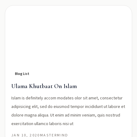
Blog List
Ulama Khutbaat On Islam
Islam is definitely accom modates olor sit amet, consectetur
adipisicing elit, sed do eiusmod tempor incididunt ut labore et
dolore magna aliqua. Ut enim ad minim veniam, quis nostrud
exercitation ullamco laboris nisi ut
JAN 10, 2020
MASTERMIND