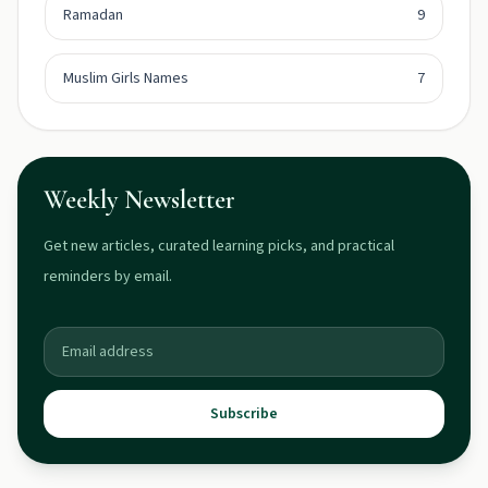
Ramadan
9
Muslim Girls Names
7
Weekly Newsletter
Get new articles, curated learning picks, and practical
reminders by email.
Subscribe