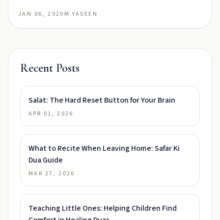
JAN 06, 2020
M.YASEEN
Recent Posts
Salat: The Hard Reset Button for Your Brain
APR 01, 2026
What to Recite When Leaving Home: Safar Ki
Dua Guide
MAR 27, 2026
Teaching Little Ones: Helping Children Find