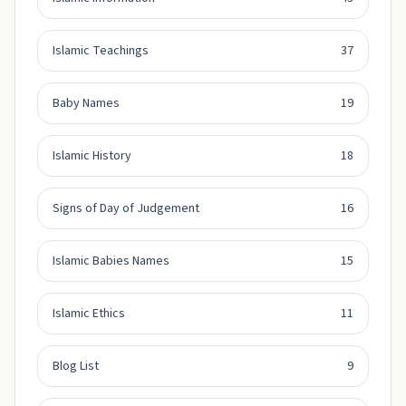
Islamic Teachings
37
Baby Names
19
Islamic History
18
Signs of Day of Judgement
16
Islamic Babies Names
15
Islamic Ethics
11
Blog List
9