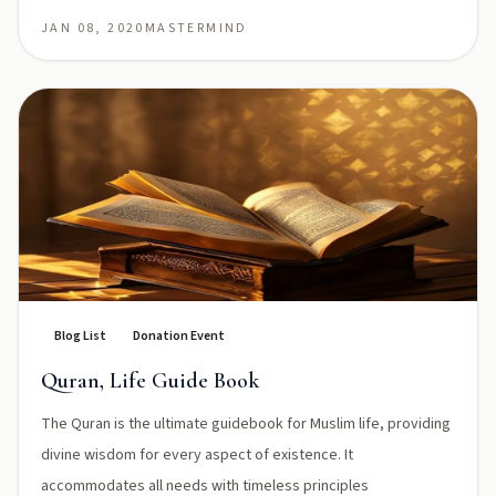
JAN 08, 2020
MASTERMIND
Blog List
Donation Event
Quran, Life Guide Book
The Quran is the ultimate guidebook for Muslim life, providing
divine wisdom for every aspect of existence. It
accommodates all needs with timeless principles