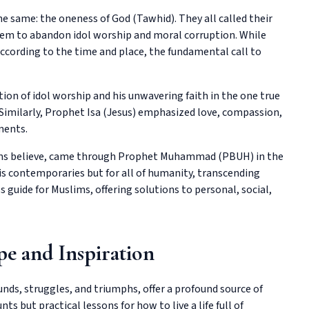
he same: the oneness of God (Tawhid). They all called their
hem to abandon idol worship and moral corruption. While
according to the time and place, the fundamental call to
ion of idol worship and his unwavering faith in the one true
Similarly, Prophet Isa (Jesus) emphasized love, compassion,
ments.
lims believe, came through Prophet Muhammad (PBUH) in the
is contemporaries but for all of humanity, transcending
guide for Muslims, offering solutions to personal, social,
pe and Inspiration
nds, struggles, and triumphs, offer a profound source of
nts but practical lessons for how to live a life full of