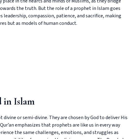
place in the hearts and minds of Muslims, as they bridge
owards the truth. But the role of a prophet in Islam goes
s leadership, compassion, patience, and sacrifice, making
igures but as models of human conduct.
 in Islam
 divine or semi-divine. They are chosen by God to deliver His
Qur’an emphasizes that prophets are like us in every way
perience the same challenges, emotions, and struggles as