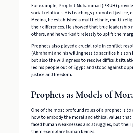
For example, Prophet Muhammad (PBUH) provided a
social relations. His teachings promoted justice, eq
Medina, he established a multi-ethnic, multi-relig
their differences. He showed that true leadership
others, and he worked tirelessly to uplift the mar
Prophets also played a crucial role in conflict re
(Abraham) and his willingness to sacrifice his son
but also the willingness to resolve difficult situa
led his people out of Egypt and stood against opp
justice and freedom.
Prophets as Models of Mora
One of the most profound roles of a prophet is to a
how to embody the moral and ethical values that 
faced human weaknesses and struggles, but their p
them exemplary human beings.