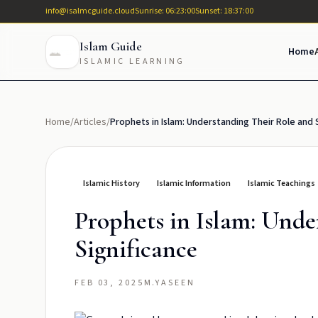
info@isalmcguide.cloud
Sunrise: 06:23:00
Sunset: 18:37:00
Islam Guide
Home
ISLAMIC LEARNING
Home
/
Articles
/
Prophets in Islam: Understanding Their Role and 
Islamic History
Islamic Information
Islamic Teachings
Prophets in Islam: Unde
Significance
FEB 03, 2025
M.YASEEN