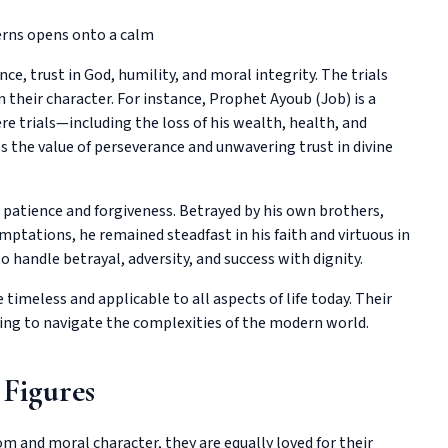
e, trust in God, humility, and moral integrity. The trials
 their character. For instance, Prophet Ayoub (Job) is a
re trials—including the loss of his wealth, health, and
es the value of perseverance and unwavering trust in divine
s patience and forgiveness. Betrayed by his own brothers,
ptations, he remained steadfast in his faith and virtuous in
to handle betrayal, adversity, and success with dignity.
imeless and applicable to all aspects of life today. Their
ing to navigate the complexities of the modern world.
 Figures
om and moral character, they are equally loved for their