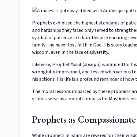
Prophets exhibited the highest standards of patienc
and hardships they faced only served to strengthen
symbol of patience in Islam. Despite enduring seve
family—he never lost faith in God. His story teach
wisdom, even in the face of adversity.
Likewise, Prophet Yusuf (Joseph) is admired for hi
wrongfully imprisoned, and tested with various tem
his actions. His life is a profound reminder of how 
The moral lessons imparted by these prophets are t
stories serve as a moral compass for Muslims seek
Prophets as Compassionate
While prophets in Islam are revered for their wisd