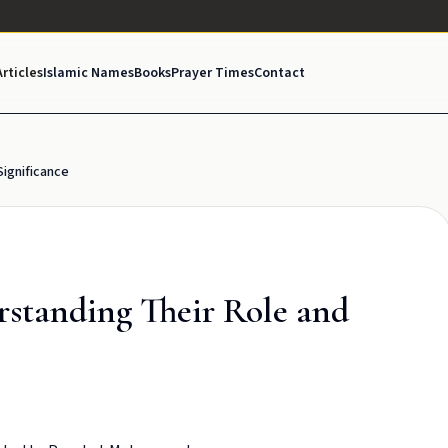
Articles
Islamic Names
Books
Prayer Times
Contact
Significance
rstanding Their Role and