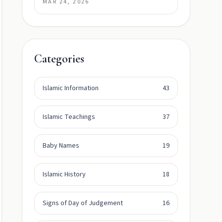
MAR 24, 2026
Categories
Islamic Information
43
Islamic Teachings
37
Baby Names
19
Islamic History
18
Signs of Day of Judgement
16