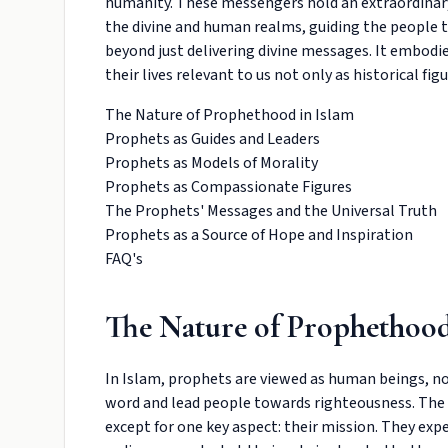
humanity. These messengers hold an extraordinary 
the divine and human realms, guiding the people t
beyond just delivering divine messages. It embodie
their lives relevant to us not only as historical f
The Nature of Prophethood in Islam
Prophets as Guides and Leaders
Prophets as Models of Morality
Prophets as Compassionate Figures
The Prophets' Messages and the Universal Truth
Prophets as a Source of Hope and Inspiration
FAQ's
The Nature of Prophethood
In Islam, prophets are viewed as human beings, not
word and lead people towards righteousness. The 
except for one key aspect: their mission. They ex