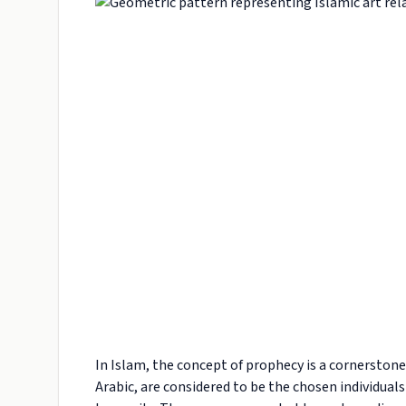
In Islam, the concept of prophecy is a cornerstone 
Arabic, are considered to be the chosen individual