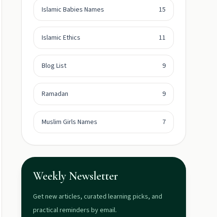
Islamic Babies Names
15
Islamic Ethics
11
Blog List
9
Ramadan
9
Muslim Girls Names
7
Weekly Newsletter
Get new articles, curated learning picks, and
practical reminders by email.