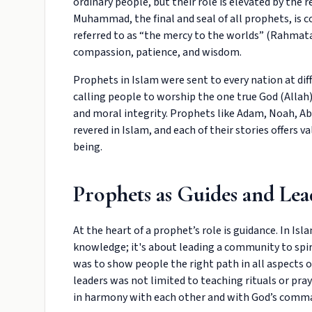
ordinary people, but their role is elevated by the
Muhammad, the final and seal of all prophets, is c
referred to as “the mercy to the worlds” (Rahma
compassion, patience, and wisdom.
Prophets in Islam were sent to every nation at dif
calling people to worship the one true God (Allah), 
and moral integrity. Prophets like Adam, Noah, A
revered in Islam, and each of their stories offers 
being.
Prophets as Guides and Lea
At the heart of a prophet’s role is guidance. In Isl
knowledge; it's about leading a community to spiri
was to show people the right path in all aspects of
leaders was not limited to teaching rituals or pr
in harmony with each other and with God’s com