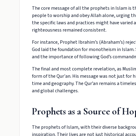
The core message of all the prophets in Islam is t
people to worship and obey Allah alone, urging t
the specific laws and practices might have varied 
righteousness remained consistent.
For instance, Prophet Ibrahim’s (Abraham’s) reject
God laid the foundation for monotheism in Islam. 
and the importance of following God’s command
The final and most complete revelation, as Mus
form of the Qur'an. His message was not just for h
time and geography. The Qur’an remains a timeless 
and global challenges.
Prophets as a Source of Ho
The prophets of Islam, with their diverse backgrou
inspiration. Their lives are not just historical accou