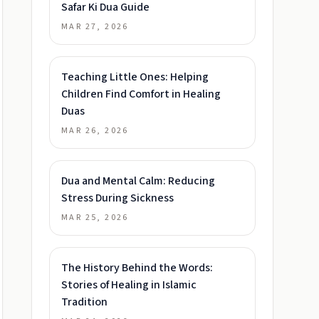
Safar Ki Dua Guide
MAR 27, 2026
Teaching Little Ones: Helping
Children Find Comfort in Healing
Duas
MAR 26, 2026
Dua and Mental Calm: Reducing
Stress During Sickness
MAR 25, 2026
The History Behind the Words:
Stories of Healing in Islamic
Tradition