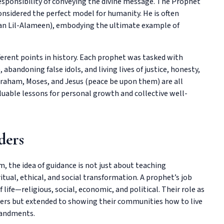
 responsibility of conveying the divine message. The Prophet
onsidered the perfect model for humanity. He is often
tan Lil-Alameen), embodying the ultimate example of
ferent points in history. Each prophet was tasked with
abandoning false idols, and living lives of justice, honesty,
braham, Moses, and Jesus (peace be upon them) are all
valuable lessons for personal growth and collective well-
ders
am, the idea of guidance is not just about teaching
tual, ethical, and social transformation. A prophet’s job
 life—religious, social, economic, and political. Their role as
ayers but extended to showing their communities how to live
mandments.