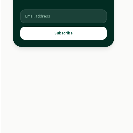
Subscribe