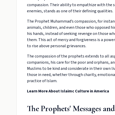
compassion. Their ability to empathize with the s
enemies, stands as one of their defining qualities.
The Prophet Muhammad’s compassion, for instance
animals, children, and even those who opposed him
his hands, instead of seeking revenge on those wh
them. This act of mercy and forgiveness is a powe
to rise above personal grievances.
The compassion of the prophets extends to all asp
companions, his care for the poor and orphans, an
Muslims to be kind and considerate in their own
those in need, whether through charity, emotional 
practice of Islam.
Learn More About
Islaimc Culture in America
The Prophets' Messages and