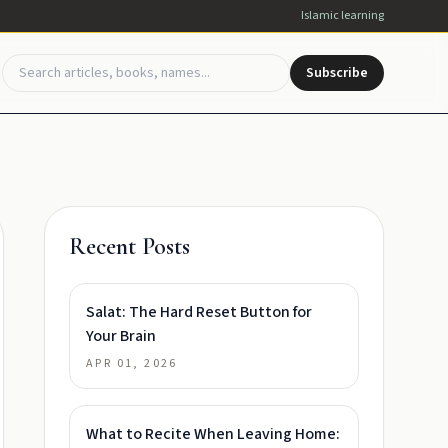
Islamic learning
Subscribe
Recent Posts
Salat: The Hard Reset Button for
Your Brain
APR 01, 2026
What to Recite When Leaving Home: