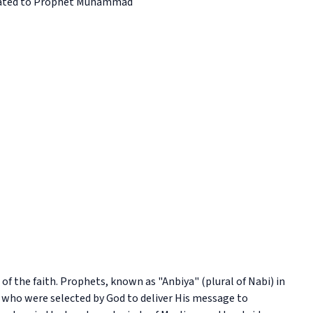
of the faith. Prophets, known as "Anbiya" (plural of Nabi) in
s who were selected by God to deliver His message to