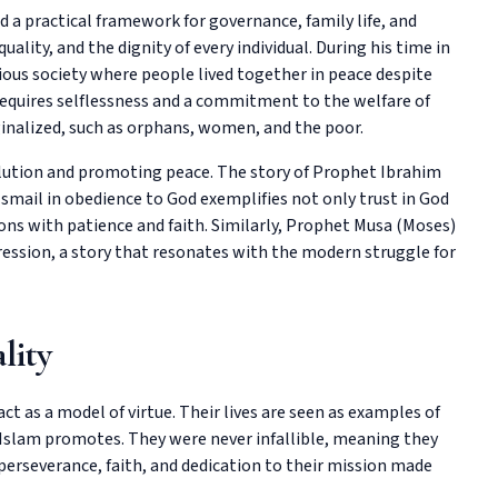
 practical framework for governance, family life, and
uality, and the dignity of every individual. During his time in
ious society where people lived together in peace despite
 requires selflessness and a commitment to the welfare of
ginalized, such as orphans, women, and the poor.
solution and promoting peace. The story of Prophet Ibrahim
 Ismail in obedience to God exemplifies not only trust in God
tions with patience and faith. Similarly, Prophet Musa (Moses)
ression, a story that resonates with the modern struggle for
lity
ct as a model of virtue. Their lives are seen as examples of
Islam promotes. They were never infallible, meaning they
erseverance, faith, and dedication to their mission made