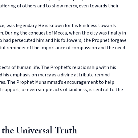
uffering of others and to show mercy, even towards their
, was legendary. He is known for his kindness towards
. During the conquest of Mecca, when the city was finally in
o had persecuted him and his followers, the Prophet forgave
rful reminder of the importance of compassion and the need
ects of human life. The Prophet’s relationship with his
d his emphasis on mercy as a divine attribute remind
 lives. The Prophet Muhammad’s encouragement to help
support, or even simple acts of kindness, is central to the
 the Universal Truth