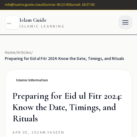
info@isalmcguide.cloud
Sunrise: 06:23:00
Sunset: 18:37:00
Islam Guide
ISLAMIC LEARNING
Home
/
Articles
/
Preparing for Eid ul Fitr 2024: Know the Date, Timings, and Rituals
Islamic Information
Preparing for Eid ul Fitr 2024:
Know the Date, Timings, and
Rituals
APR 05, 2024
M.YASEEN