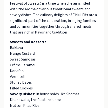
Festival of Sweets', is a time when the air is filled
with the aroma of various traditional sweets and
savory dishes. The culinary delights of Eid ul Fitr are a
significant part of the celebration, bringing families
and communities together through shared meals
that are rich in flavor and tradition .
Sweets and Desserts
:
Baklava
Mango Custard
Sweet Samosas
Crème Caramel
Kanafeh
Vermicelli
Stuffed Dates
Filled Cookies
Savory Dishes
: In households like Shamas
Khanewal's, the feast includes:
Mutton Pilau Rice