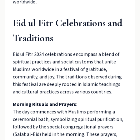
worldwide .
Eid ul Fitr Celebrations and
Traditions
Eid ul Fitr 2024 celebrations encompass a blend of
spiritual practices and social customs that unite
Muslims worldwide in a festival of gratitude,
community, and joy. The traditions observed during
this festival are deeply rooted in Islamic teachings
and cultural practices across various countries.
Morning Rituals and Prayers
:
The day commences with Muslims performing a
ceremonial bath, symbolizing spiritual purification,
followed by the special congregational prayers
(Salat al-Eid) held in the morning. These prayers,