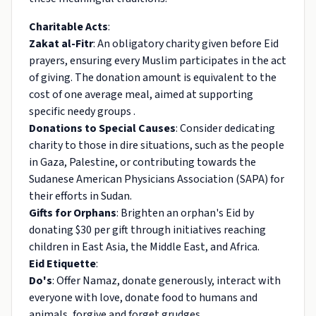
Charitable Acts
:
Zakat al-Fitr
: An obligatory charity given before Eid
prayers, ensuring every Muslim participates in the act
of giving. The donation amount is equivalent to the
cost of one average meal, aimed at supporting
specific needy groups .
Donations to Special Causes
: Consider dedicating
charity to those in dire situations, such as the people
in Gaza, Palestine, or contributing towards the
Sudanese American Physicians Association (SAPA) for
their efforts in Sudan.
Gifts for Orphans
: Brighten an orphan's Eid by
donating $30 per gift through initiatives reaching
children in East Asia, the Middle East, and Africa.
Eid Etiquette
:
Do's
: Offer Namaz, donate generously, interact with
everyone with love, donate food to humans and
animals, forgive and forget grudges .