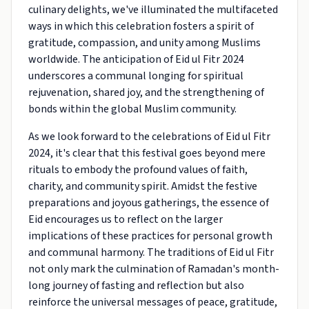
culinary delights, we've illuminated the multifaceted
ways in which this celebration fosters a spirit of
gratitude, compassion, and unity among Muslims
worldwide. The anticipation of Eid ul Fitr 2024
underscores a communal longing for spiritual
rejuvenation, shared joy, and the strengthening of
bonds within the global Muslim community.
As we look forward to the celebrations of Eid ul Fitr
2024, it's clear that this festival goes beyond mere
rituals to embody the profound values of faith,
charity, and community spirit. Amidst the festive
preparations and joyous gatherings, the essence of
Eid encourages us to reflect on the larger
implications of these practices for personal growth
and communal harmony. The traditions of Eid ul Fitr
not only mark the culmination of Ramadan's month-
long journey of fasting and reflection but also
reinforce the universal messages of peace, gratitude,