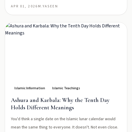
APR 01, 2026
M.YASEEN
Islamic Information
Islamic Teachings
Ashura and Karbala: Why the Tenth Day
Holds Different Meanings
You'd think a single date on the Islamic lunar calendar would
mean the same thing to everyone. It doesn't. Not even close.