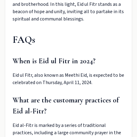
and brotherhood. In this light, Eid ul Fitr stands as a
beacon of hope and unity, inviting all to partake in its
spiritual and communal blessings.
FAQs
When is Eid ul Fitr in 2024?
Eid ul Fitr, also known as Meethi Eid, is expected to be
celebrated on Thursday, April 11, 2024.
What are the customary practices of
Eid al-Fitr?
Eid al-Fitr is marked by a series of traditional
practices, including a large community prayer in the