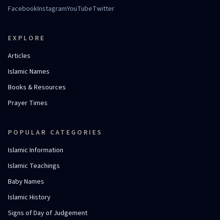
Facebook
Instagram
YouTube
Twitter
EXPLORE
Articles
Islamic Names
Books & Resources
Prayer Times
POPULAR CATEGORIES
Islamic Information
Islamic Teachings
Baby Names
Islamic History
Signs of Day of Judgement