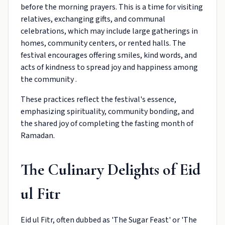
before the morning prayers. This is a time for visiting
relatives, exchanging gifts, and communal
celebrations, which may include large gatherings in
homes, community centers, or rented halls. The
festival encourages offering smiles, kind words, and
acts of kindness to spread joy and happiness among
the community .
These practices reflect the festival's essence,
emphasizing spirituality, community bonding, and
the shared joy of completing the fasting month of
Ramadan.
The Culinary Delights of Eid
ul Fitr
Eid ul Fitr, often dubbed as 'The Sugar Feast' or 'The