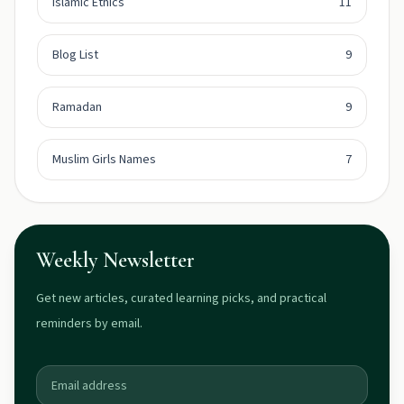
Islamic Ethics
11
Blog List
9
Ramadan
9
Muslim Girls Names
7
Weekly Newsletter
Get new articles, curated learning picks, and practical
reminders by email.