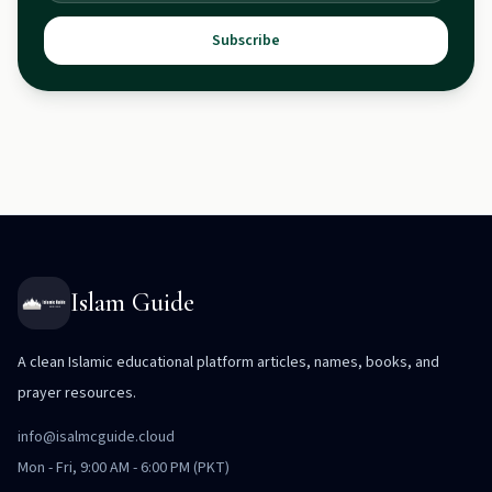
Subscribe
Islam Guide
A clean Islamic educational platform articles, names, books, and
prayer resources.
info@isalmcguide.cloud
Mon - Fri, 9:00 AM - 6:00 PM (PKT)