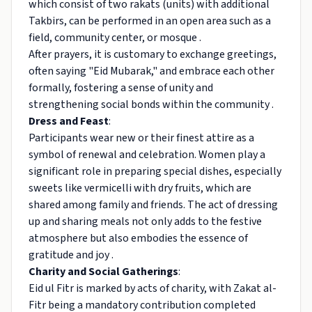
which consist of two rakats (units) with additional
Takbirs, can be performed in an open area such as a
field, community center, or mosque .
After prayers, it is customary to exchange greetings,
often saying "Eid Mubarak," and embrace each other
formally, fostering a sense of unity and
strengthening social bonds within the community .
Dress and Feast
:
Participants wear new or their finest attire as a
symbol of renewal and celebration. Women play a
significant role in preparing special dishes, especially
sweets like vermicelli with dry fruits, which are
shared among family and friends. The act of dressing
up and sharing meals not only adds to the festive
atmosphere but also embodies the essence of
gratitude and joy .
Charity and Social Gatherings
:
Eid ul Fitr is marked by acts of charity, with Zakat al-
Fitr being a mandatory contribution completed