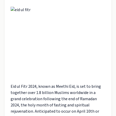
Eid ul Fitr 2024, known as Meethi Eid, is set to bring
together over 1.8 billion Muslims worldwide in a
grand celebration following the end of Ramadan
2024, the holy month of fasting and spiritual
rejuvenation. Anticipated to occur on April 10th or