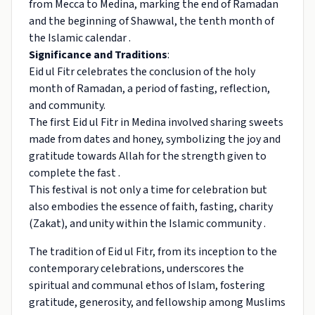
from Mecca to Medina, marking the end of Ramadan
and the beginning of Shawwal, the tenth month of
the Islamic calendar .
Significance and Traditions
:
Eid ul Fitr celebrates the conclusion of the holy
month of Ramadan, a period of fasting, reflection,
and community.
The first Eid ul Fitr in Medina involved sharing sweets
made from dates and honey, symbolizing the joy and
gratitude towards Allah for the strength given to
complete the fast .
This festival is not only a time for celebration but
also embodies the essence of faith, fasting, charity
(Zakat), and unity within the Islamic community .
The tradition of Eid ul Fitr, from its inception to the
contemporary celebrations, underscores the
spiritual and communal ethos of Islam, fostering
gratitude, generosity, and fellowship among Muslims