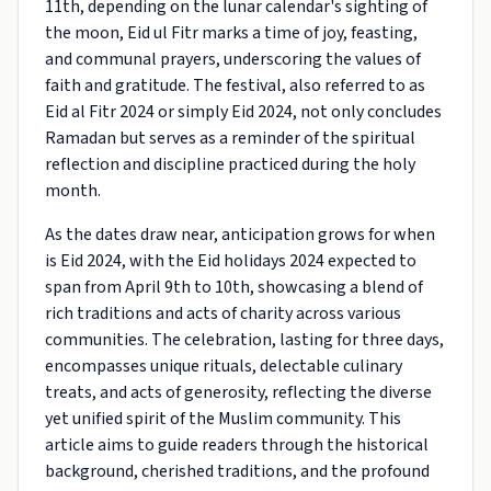
11th, depending on the lunar calendar's sighting of
the moon, Eid ul Fitr marks a time of joy, feasting,
and communal prayers, underscoring the values of
faith and gratitude. The festival, also referred to as
Eid al Fitr 2024 or simply Eid 2024, not only concludes
Ramadan but serves as a reminder of the spiritual
reflection and discipline practiced during the holy
month.
As the dates draw near, anticipation grows for when
is Eid 2024, with the Eid holidays 2024 expected to
span from April 9th to 10th, showcasing a blend of
rich traditions and acts of charity across various
communities. The celebration, lasting for three days,
encompasses unique rituals, delectable culinary
treats, and acts of generosity, reflecting the diverse
yet unified spirit of the Muslim community. This
article aims to guide readers through the historical
background, cherished traditions, and the profound