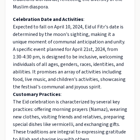
Muslim diaspora.
Celebration Date and Activities
:
Expected to fall on April 10, 2024, Eid ul Fitr's date is
determined by the moon's sighting, making it a
unique moment of communal anticipation and unity.
A specific event planned for April 21st, 2024, from
1:30-4:30 pm, is designed to be inclusive, welcoming
individuals of all ages, genders, races, identities, and
abilities. It promises an array of activities including
food, live music, and children's activities, showcasing
the festival's communal and joyous spirit.
Customary Practices
:
The Eid celebration is characterized by several key
practices: offering morning prayers (Namaz), wearing
new clothes, visiting friends and relatives, preparing
special dishes like vermicelli, and exchanging gifts.
These traditions are integral to expressing gratitude
to Allah and sharing joy with others.