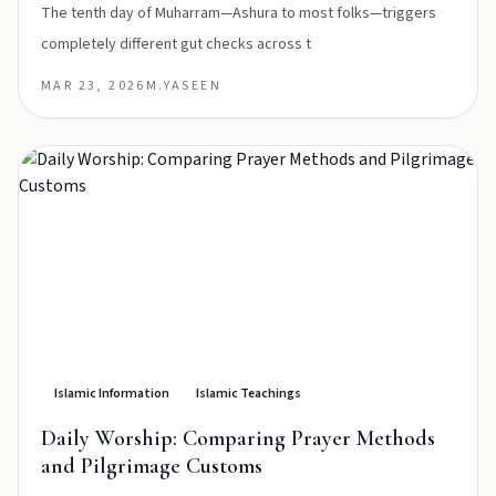
The tenth day of Muharram—Ashura to most folks—triggers
completely different gut checks across t
MAR 23, 2026
M.YASEEN
Islamic Information
Islamic Teachings
Daily Worship: Comparing Prayer Methods
and Pilgrimage Customs