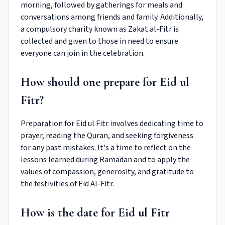
morning, followed by gatherings for meals and
conversations among friends and family. Additionally,
a compulsory charity known as Zakat al-Fitr is
collected and given to those in need to ensure
everyone can join in the celebration.
How should one prepare for Eid ul
Fitr?
Preparation for Eid ul Fitr involves dedicating time to
prayer, reading the Quran, and seeking forgiveness
for any past mistakes. It's a time to reflect on the
lessons learned during Ramadan and to apply the
values of compassion, generosity, and gratitude to
the festivities of Eid Al-Fitr.
How is the date for Eid ul Fitr