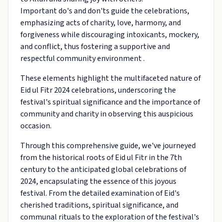
Important do's and don'ts guide the celebrations,
emphasizing acts of charity, love, harmony, and
forgiveness while discouraging intoxicants, mockery,
and conflict, thus fostering a supportive and
respectful community environment .
These elements highlight the multifaceted nature of
Eid ul Fitr 2024 celebrations, underscoring the
festival's spiritual significance and the importance of
community and charity in observing this auspicious
occasion.
Through this comprehensive guide, we've journeyed
from the historical roots of Eid ul Fitr in the 7th
century to the anticipated global celebrations of
2024, encapsulating the essence of this joyous
festival. From the detailed examination of Eid's
cherished traditions, spiritual significance, and
communal rituals to the exploration of the festival's