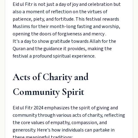
Eid ul Fitr is not just a day of joy and celebration but
also a moment of reflection on the virtues of
patience, piety, and fortitude. This festival rewards
Muslims for their month-long fasting and worship,
opening the doors of forgiveness and mercy .
It's a day to show gratitude towards Allah for the
Quran and the guidance it provides, making the
festival a profound spiritual experience.
Acts of Charity and
Community Spirit
Eid ul Fitr 2024 emphasizes the spirit of giving and
community through various acts of charity, reflecting
the core values of empathy, compassion, and
generosity. Here's how individuals can partake in
these meaningful traditions: