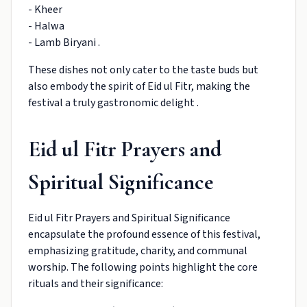
- Kheer
- Halwa
- Lamb Biryani .
These dishes not only cater to the taste buds but
also embody the spirit of Eid ul Fitr, making the
festival a truly gastronomic delight .
Eid ul Fitr Prayers and
Spiritual Significance
Eid ul Fitr Prayers and Spiritual Significance
encapsulate the profound essence of this festival,
emphasizing gratitude, charity, and communal
worship. The following points highlight the core
rituals and their significance: