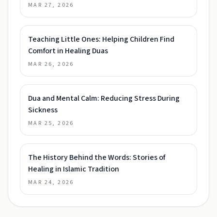
MAR 27, 2026
Teaching Little Ones: Helping Children Find
Comfort in Healing Duas
MAR 26, 2026
Dua and Mental Calm: Reducing Stress During
Sickness
MAR 25, 2026
The History Behind the Words: Stories of
Healing in Islamic Tradition
MAR 24, 2026