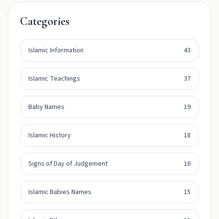
Categories
Islamic Information
43
Islamic Teachings
37
Baby Names
19
Islamic History
18
Signs of Day of Judgement
16
Islamic Babies Names
15