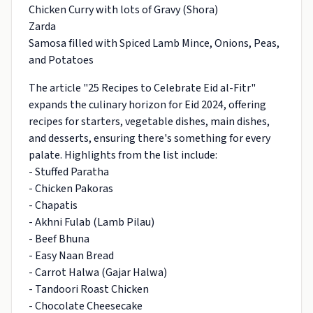
Chicken Curry with lots of Gravy (Shora)
Zarda
Samosa filled with Spiced Lamb Mince, Onions, Peas,
and Potatoes
The article "25 Recipes to Celebrate Eid al-Fitr"
expands the culinary horizon for Eid 2024, offering
recipes for starters, vegetable dishes, main dishes,
and desserts, ensuring there's something for every
palate. Highlights from the list include:
- Stuffed Paratha
- Chicken Pakoras
- Chapatis
- Akhni Fulab (Lamb Pilau)
- Beef Bhuna
- Easy Naan Bread
- Carrot Halwa (Gajar Halwa)
- Tandoori Roast Chicken
- Chocolate Cheesecake