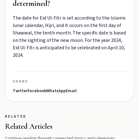
determined?
The date for Eid Ul-Fitr is set according to the Islamic
lunar calendar, Hijri, and it occurs on the first day of
Shawwal, the tenth month. The specific date is based
on the sighting of the new moon. For the year 2024,
Eid Ul-Fitr is anticipated to be celebrated on April 10,
2024.
SHARE
Twitter
Facebook
WhatsApp
Email
RELATED
Related Articles
Continue reading through connected topics and categories.