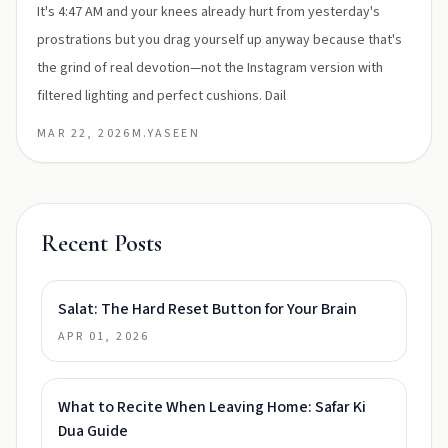
It's 4:47 AM and your knees already hurt from yesterday's
prostrations but you drag yourself up anyway because that's
the grind of real devotion—not the Instagram version with
filtered lighting and perfect cushions. Dail
MAR 22, 2026
M.YASEEN
Recent Posts
Salat: The Hard Reset Button for Your Brain
APR 01, 2026
What to Recite When Leaving Home: Safar Ki
Dua Guide