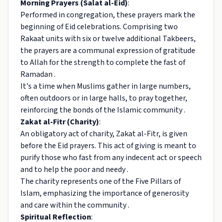
Morning Prayers (Salat al-Eid)
:
Performed in congregation, these prayers mark the
beginning of Eid celebrations. Comprising two
Rakaat units with six or twelve additional Takbeers,
the prayers are a communal expression of gratitude
to Allah for the strength to complete the fast of
Ramadan .
It's a time when Muslims gather in large numbers,
often outdoors or in large halls, to pray together,
reinforcing the bonds of the Islamic community .
Zakat al-Fitr (Charity)
:
An obligatory act of charity, Zakat al-Fitr, is given
before the Eid prayers. This act of giving is meant to
purify those who fast from any indecent act or speech
and to help the poor and needy .
The charity represents one of the Five Pillars of
Islam, emphasizing the importance of generosity
and care within the community .
Spiritual Reflection
: