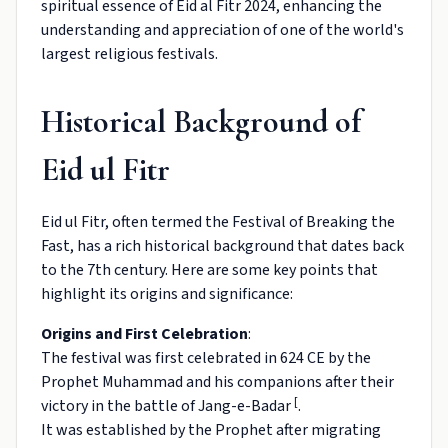
spiritual essence of Eid al Fitr 2024, enhancing the
understanding and appreciation of one of the world's
largest religious festivals.
Historical Background of
Eid ul Fitr
Eid ul Fitr, often termed the Festival of Breaking the
Fast, has a rich historical background that dates back
to the 7th century. Here are some key points that
highlight its origins and significance:
Origins and First Celebration
:
The festival was first celebrated in 624 CE by the
Prophet Muhammad and his companions after their
[
victory in the battle of Jang-e-Badar
.
It was established by the Prophet after migrating