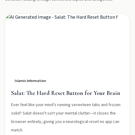
Islamic Information
Salat: The Hard Reset Button for Your Brain
Ever feel like your mind's running seventeen tabs and frozen
solid? Salat doesn't sort your mental clutter—it closes the
browser entirely, giving you a neurological reset no app can
match.