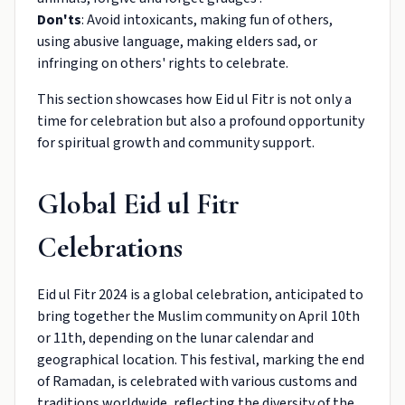
Don'ts
: Avoid intoxicants, making fun of others,
using abusive language, making elders sad, or
infringing on others' rights to celebrate.
This section showcases how Eid ul Fitr is not only a
time for celebration but also a profound opportunity
for spiritual growth and community support.
Global Eid ul Fitr
Celebrations
Eid ul Fitr 2024 is a global celebration, anticipated to
bring together the Muslim community on April 10th
or 11th, depending on the lunar calendar and
geographical location. This festival, marking the end
of Ramadan, is celebrated with various customs and
traditions worldwide, reflecting the diversity of the